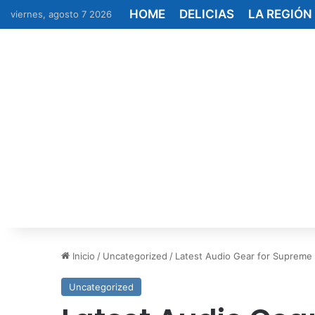
HOME
DELICIAS
LA REGIÓN
viernes, agosto 7 2026
Inicio
/
Uncategorized
/
Latest Audio Gear for Supreme
Uncategorized