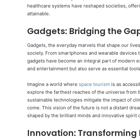
healthcare systems have reshaped societies, offer
attainable.
Gadgets: Bridging the Ga
Gadgets, the everyday marvels that shape our lives
society. From smartphones and wearable devices to
gadgets have become an integral part of modern ex
and entertainment but also serve as essential tools
Imagine a world where
space tourism
is as accessi
explore the farthest reaches of the universe from 
sustainable technologies mitigate the impact of cl
come. This vision of the future is not a distant drea
shaped by the brilliant minds and innovative spirit 
Innovation: Transforming I