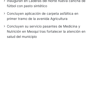
Inauguran en Laderas del Norte nueva cancha de
fútbol con pasto sintético
Concluyen aplicación de carpeta asfáltica en
primer tramo de la avenida Agricultura
Concluyen su servicio pasantes de Medicina y
Nutrición en Meoqui tras fortalecer la atención en
salud del municipio