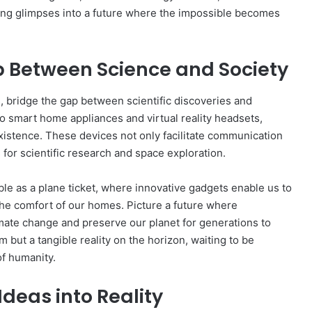
ing glimpses into a future where the impossible becomes
p Between Science and Society
, bridge the gap between scientific discoveries and
 smart home appliances and virtual reality headsets,
istence. These devices not only facilitate communication
 for scientific research and space exploration.
ble as a plane ticket, where innovative gadgets enable us to
the comfort of our homes. Picture a future where
imate change and preserve our planet for generations to
m but a tangible reality on the horizon, waiting to be
of humanity.
deas into Reality