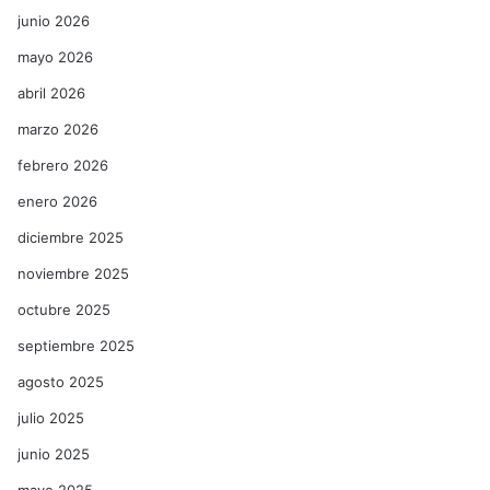
junio 2026
mayo 2026
abril 2026
marzo 2026
febrero 2026
enero 2026
diciembre 2025
noviembre 2025
octubre 2025
septiembre 2025
agosto 2025
julio 2025
junio 2025