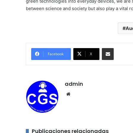
green technologies into everyday devices, we are 
between science and society but also play a vital ro
Aud
Compartir por correo electróni
Facebook
X
admin
Sitio
web
Publicaciones relacionadas