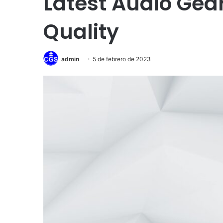
Latest Audio Gea
Quality
admin
5 de febrero de 2023