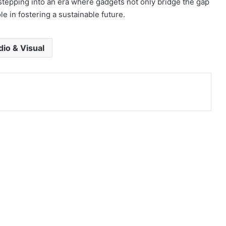
stepping into an era where gadgets not only bridge the gap
le in fostering a sustainable future.
io & Visual
co