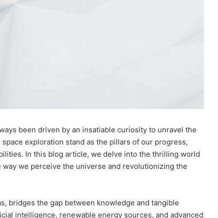
ways been driven by an insatiable curiosity to unravel the
 space exploration stand as the pillars of our progress,
lities. In this blog article, we delve into the thrilling world
 way we perceive the universe and revolutionizing the
deas, bridges the gap between knowledge and tangible
ificial intelligence, renewable energy sources, and advanced