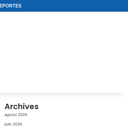
EPORTES
Archives
agosto 2026
julio 2026