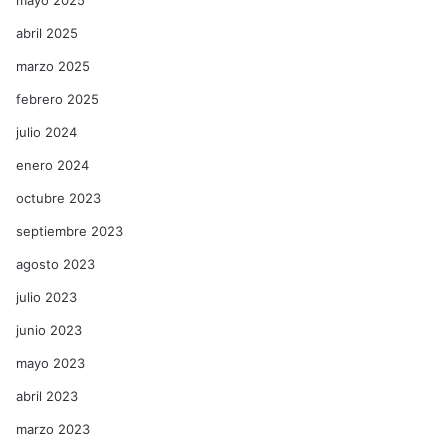
mayo 2025
abril 2025
marzo 2025
febrero 2025
julio 2024
enero 2024
octubre 2023
septiembre 2023
agosto 2023
julio 2023
junio 2023
mayo 2023
abril 2023
marzo 2023