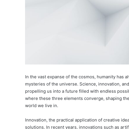
In the vast expanse of the cosmos, humanity has al
mysteries of the universe. Science, innovation, and
propelling us into a future filled with endless possibi
where these three elements converge, shaping the
world we live in.
Innovation, the practical application of creative i
solutions. In recent years, innovations such as art