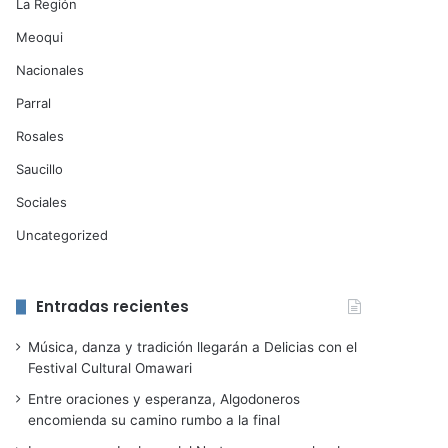
La Región
Meoqui
Nacionales
Parral
Rosales
Saucillo
Sociales
Uncategorized
Entradas recientes
Música, danza y tradición llegarán a Delicias con el
Festival Cultural Omawari
Entre oraciones y esperanza, Algodoneros
encomienda su camino rumbo a la final