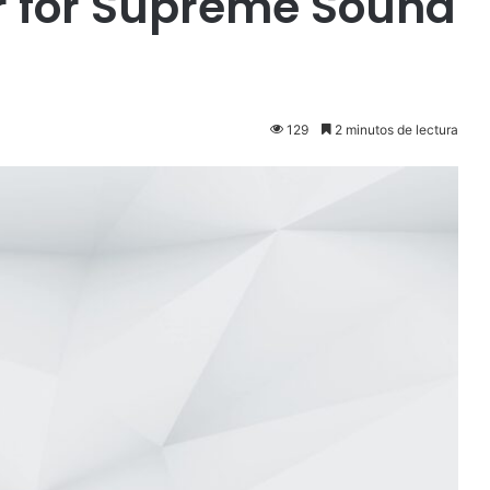
r for Supreme Sound
129
2 minutos de lectura