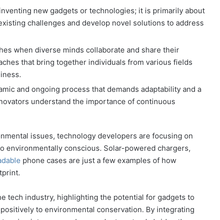
 inventing new gadgets or technologies; it is primarily about
 existing challenges and develop novel solutions to address
shes when diverse minds collaborate and share their
oaches that bring together individuals from various fields
iness.
namic and ongoing process that demands adaptability and a
nnovators understand the importance of continuous
onmental issues, technology developers are focusing on
lso environmentally conscious. Solar-powered chargers,
adable
phone cases are just a few examples of how
print.
he tech industry, highlighting the potential for gadgets to
e positively to environmental conservation. By integrating