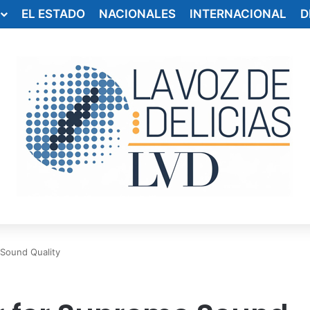
EL ESTADO
NACIONALES
INTERNACIONAL
D
 Sound Quality