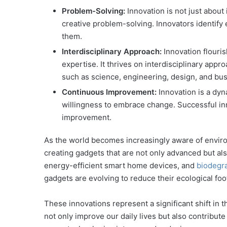
Problem-Solving:
Innovation is not just about
creative problem-solving. Innovators identify
them.
Interdisciplinary Approach:
Innovation flouri
expertise. It thrives on interdisciplinary appr
such as science, engineering, design, and bus
Continuous Improvement:
Innovation is a dy
willingness to embrace change. Successful i
improvement.
As the world becomes increasingly aware of envir
creating gadgets that are not only advanced but a
energy-efficient smart home devices, and
biodegr
gadgets are evolving to reduce their ecological foot
These innovations represent a significant shift in t
not only improve our daily lives but also contribut