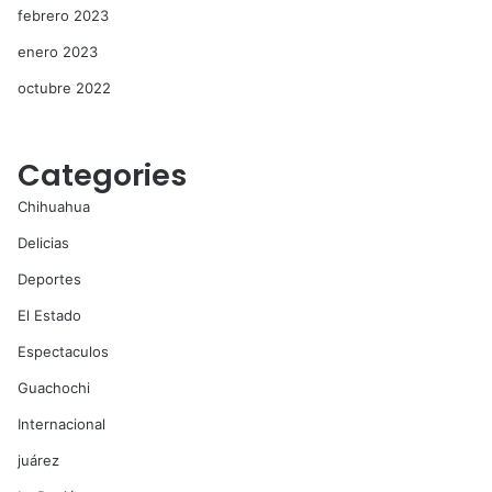
febrero 2023
enero 2023
octubre 2022
Categories
Chihuahua
Delicias
Deportes
El Estado
Espectaculos
Guachochi
Internacional
juárez