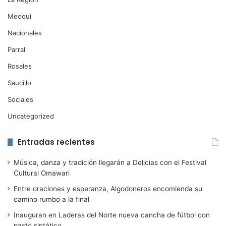
Meoqui
Nacionales
Parral
Rosales
Saucillo
Sociales
Uncategorized
Entradas recientes
Música, danza y tradición llegarán a Delicias con el Festival
Cultural Omawari
Entre oraciones y esperanza, Algodoneros encomienda su
camino rumbo a la final
Inauguran en Laderas del Norte nueva cancha de fútbol con
pasto sintético