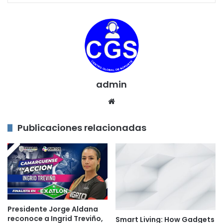
admin
Sitio
web
Publicaciones relacionadas
Presidente Jorge Aldana
reconoce a Ingrid Treviño,
Smart Living: How Gadgets