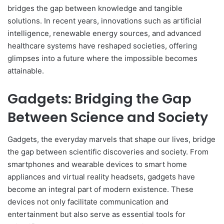
bridges the gap between knowledge and tangible
solutions. In recent years, innovations such as artificial
intelligence, renewable energy sources, and advanced
healthcare systems have reshaped societies, offering
glimpses into a future where the impossible becomes
attainable.
Gadgets: Bridging the Gap
Between Science and Society
Gadgets, the everyday marvels that shape our lives, bridge
the gap between scientific discoveries and society. From
smartphones and wearable devices to smart home
appliances and virtual reality headsets, gadgets have
become an integral part of modern existence. These
devices not only facilitate communication and
entertainment but also serve as essential tools for