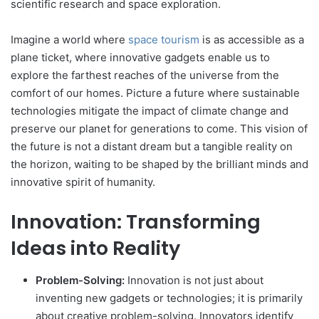
scientific research and space exploration.
Imagine a world where
space tourism
is as accessible as a
plane ticket, where innovative gadgets enable us to
explore the farthest reaches of the universe from the
comfort of our homes. Picture a future where sustainable
technologies mitigate the impact of climate change and
preserve our planet for generations to come. This vision of
the future is not a distant dream but a tangible reality on
the horizon, waiting to be shaped by the brilliant minds and
innovative spirit of humanity.
Innovation: Transforming
Ideas into Reality
Problem-Solving:
Innovation is not just about
inventing new gadgets or technologies; it is primarily
about creative problem-solving. Innovators identify