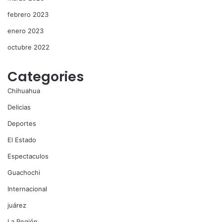
febrero 2023
enero 2023
octubre 2022
Categories
Chihuahua
Delicias
Deportes
El Estado
Espectaculos
Guachochi
Internacional
juárez
La Región