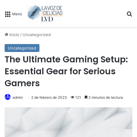
B
Menú
Inicio
/
Uncategorized
Uncategorized
The Ultimate Gaming Setup:
Essential Gear for Serious
Gamers
admin
2 de febrero de 2023
121
2 minutos de lectura