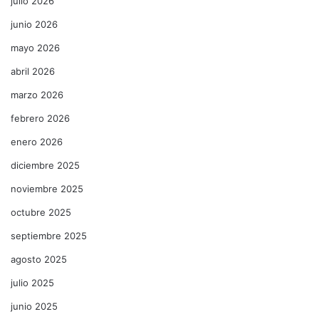
julio 2026
junio 2026
mayo 2026
abril 2026
marzo 2026
febrero 2026
enero 2026
diciembre 2025
noviembre 2025
octubre 2025
septiembre 2025
agosto 2025
julio 2025
junio 2025