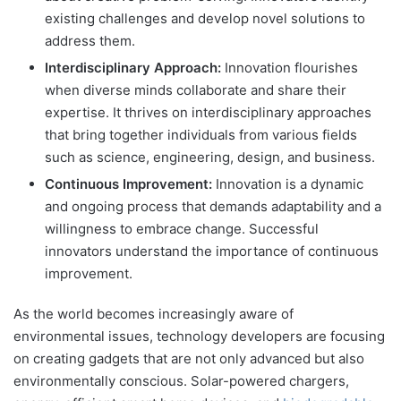
existing challenges and develop novel solutions to
address them.
Interdisciplinary Approach:
Innovation flourishes
when diverse minds collaborate and share their
expertise. It thrives on interdisciplinary approaches
that bring together individuals from various fields
such as science, engineering, design, and business.
Continuous Improvement:
Innovation is a dynamic
and ongoing process that demands adaptability and a
willingness to embrace change. Successful
innovators understand the importance of continuous
improvement.
As the world becomes increasingly aware of
environmental issues, technology developers are focusing
on creating gadgets that are not only advanced but also
environmentally conscious. Solar-powered chargers,