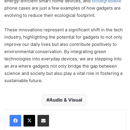
energy-efficient smart home devices, and
biodegradable
phone cases are just a few examples of how gadgets are
evolving to reduce their ecological footprint.
These innovations represent a significant shift in the tech
industry, highlighting the potential for gadgets to not only
improve our daily lives but also contribute positively to
environmental conservation. By integrating green
technologies into everyday devices, we are stepping into
an era where gadgets not only bridge the gap between
science and society but also play a vital role in fostering a
sustainable future.
Audio & Visual
Compartir por correo electrónico