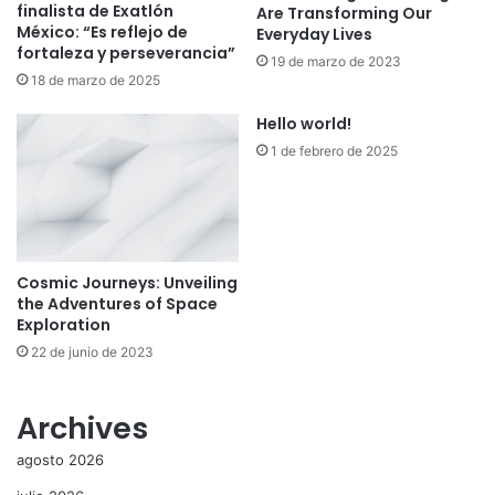
finalista de Exatlón
Are Transforming Our
México: “Es reflejo de
Everyday Lives
fortaleza y perseverancia”
19 de marzo de 2023
18 de marzo de 2025
Hello world!
1 de febrero de 2025
Cosmic Journeys: Unveiling
the Adventures of Space
Exploration
22 de junio de 2023
Archives
agosto 2026