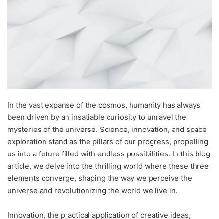
In the vast expanse of the cosmos, humanity has always
been driven by an insatiable curiosity to unravel the
mysteries of the universe. Science, innovation, and space
exploration stand as the pillars of our progress, propelling
us into a future filled with endless possibilities. In this blog
article, we delve into the thrilling world where these three
elements converge, shaping the way we perceive the
universe and revolutionizing the world we live in.
Innovation, the practical application of creative ideas,