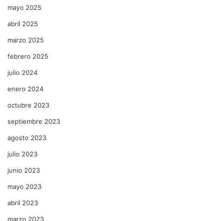
mayo 2025
abril 2025
marzo 2025
febrero 2025
julio 2024
enero 2024
octubre 2023
septiembre 2023
agosto 2023
julio 2023
junio 2023
mayo 2023
abril 2023
marzo 2023